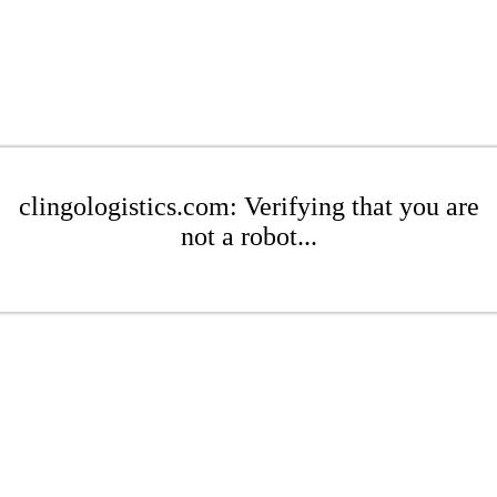
clingologistics.com: Verifying that you are
not a robot...