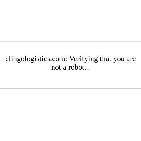
clingologistics.com: Verifying that you are
not a robot...