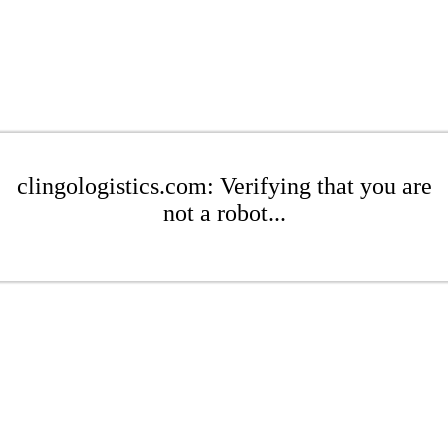
clingologistics.com: Verifying that you are
not a robot...